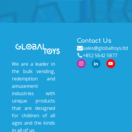
Contact Us
sales@globaltoys.ltd
+852 5642 5877
We are a leader in
the bulk vending,
redemption and
amusement
industries with
unique products
that are designed
for children of all
ages and the kinds
in all of us.