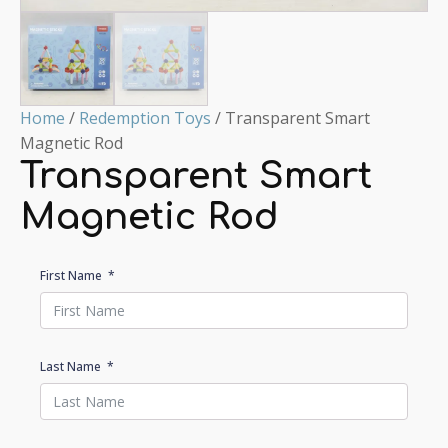
Home
/
Redemption Toys
/ Transparent Smart
Magnetic Rod
Transparent Smart
Magnetic Rod
First Name
Last Name