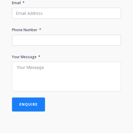
Email
Phone Number
Your Message
ENQUIRE