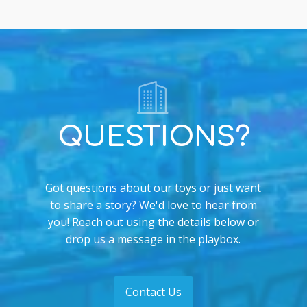
QUESTIONS?
Got questions about our toys or just want
to share a story? We'd love to hear from
you! Reach out using the details below or
drop us a message in the playbox.
Contact Us