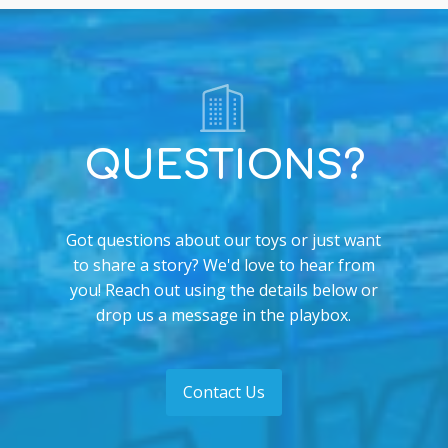
QUESTIONS?
Got questions about our toys or just want
to share a story? We'd love to hear from
you! Reach out using the details below or
drop us a message in the playbox.
Contact Us