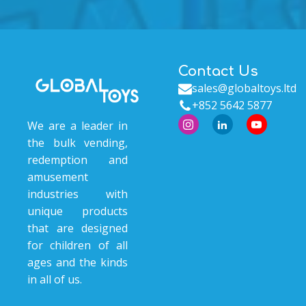
Contact Us
sales@globaltoys.ltd
+852 5642 5877
We are a leader in
the bulk vending,
redemption and
amusement
industries with
unique products
that are designed
for children of all
ages and the kinds
in all of us.