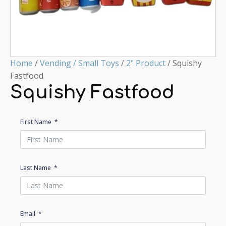
Home
/
Vending / Small Toys
/
2" Product
/ Squishy
Fastfood
Squishy Fastfood
First Name
Last Name
Email