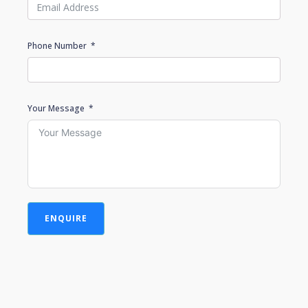
Phone Number
Your Message
ENQUIRE