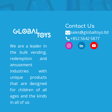
Contact Us
sales@globaltoys.ltd
+852 5642 5877
We are a leader in
the bulk vending,
redemption and
amusement
industries with
unique products
that are designed
for children of all
ages and the kinds
in all of us.