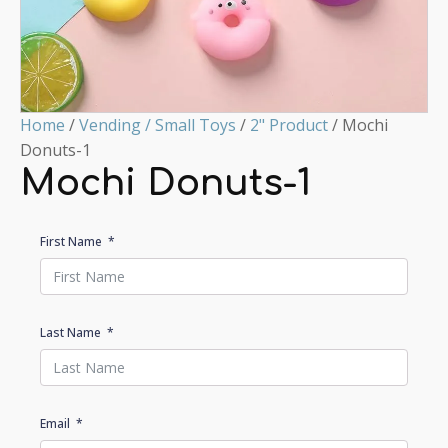
Home
/
Vending / Small Toys
/
2" Product
/ Mochi
Donuts-1
Mochi Donuts-1
First Name
Last Name
Email