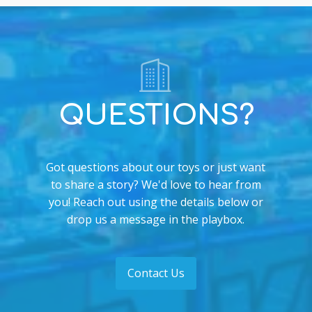
QUESTIONS?
Got questions about our toys or just want
to share a story? We'd love to hear from
you! Reach out using the details below or
drop us a message in the playbox.
Contact Us