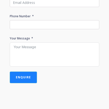
Phone Number
Your Message
ENQUIRE