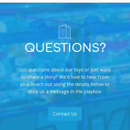
QUESTIONS?
Got questions about our toys or just want
to share a story? We'd love to hear from
you! Reach out using the details below or
drop us a message in the playbox.
Contact Us