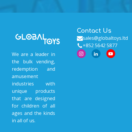
Contact Us
sales@globaltoys.ltd
+852 5642 5877
We are a leader in
the bulk vending,
redemption and
amusement
industries with
unique products
that are designed
for children of all
ages and the kinds
in all of us.