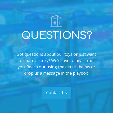
QUESTIONS?
Got questions about our toys or just want
to share a story? We'd love to hear from
you! Reach out using the details below or
drop us a message in the playbox.
Contact Us