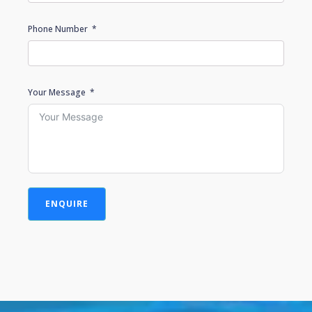
Phone Number
Your Message
ENQUIRE