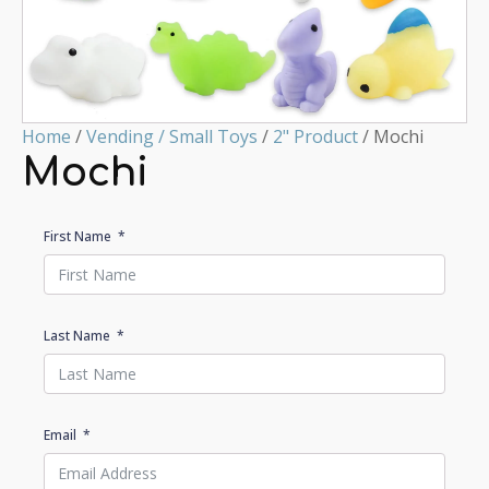
Home
/
Vending / Small Toys
/
2" Product
/ Mochi
Mochi
First Name
Last Name
Email