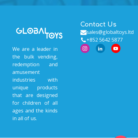
Contact Us
sales@globaltoys.ltd
+852 5642 5877
We are a leader in
the bulk vending,
redemption and
amusement
industries with
unique products
that are designed
for children of all
ages and the kinds
in all of us.