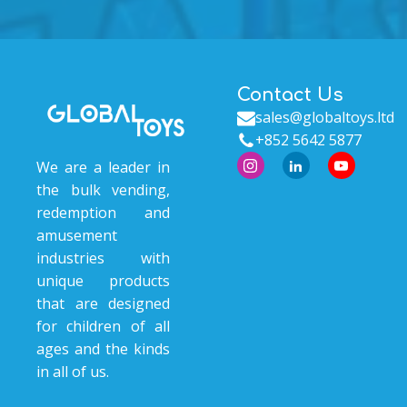
Contact Us
sales@globaltoys.ltd
+852 5642 5877
We are a leader in
the bulk vending,
redemption and
amusement
industries with
unique products
that are designed
for children of all
ages and the kinds
in all of us.