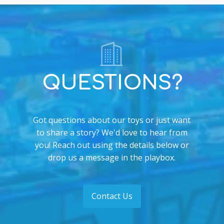
QUESTIONS?
Got questions about our toys or just want
to share a story? We'd love to hear from
you! Reach out using the details below or
drop us a message in the playbox.
Contact Us