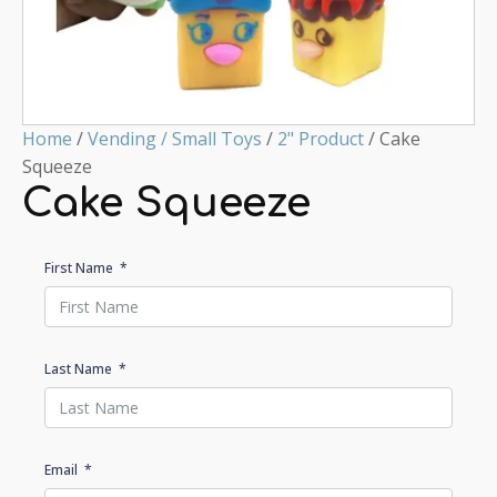
Home
/
Vending / Small Toys
/
2" Product
/ Cake
Squeeze
Cake Squeeze
First Name
Last Name
Email