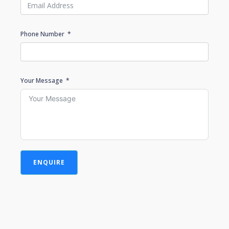
Phone Number
Your Message
ENQUIRE