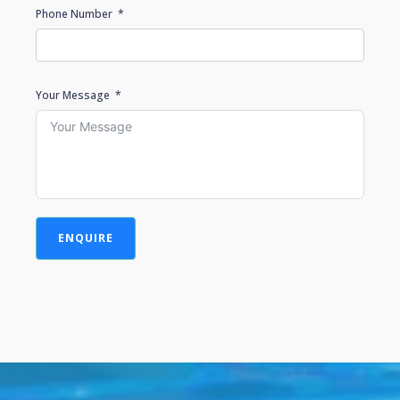
Phone Number
Your Message
ENQUIRE