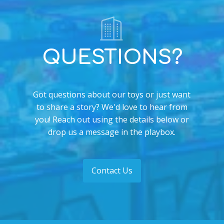
QUESTIONS?
Got questions about our toys or just want
to share a story? We'd love to hear from
you! Reach out using the details below or
drop us a message in the playbox.
Contact Us