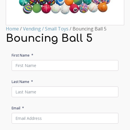
Home
/
Vending / Small Toys
/ Bouncing Ball 5
Bouncing Ball 5
First Name
Last Name
Email