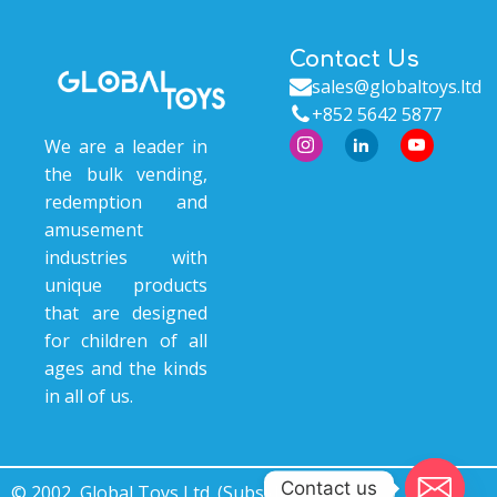
Contact Us
sales@globaltoys.ltd
+852 5642 5877
We are a leader in
the bulk vending,
redemption and
amusement
industries with
unique products
that are designed
for children of all
ages and the kinds
in all of us.
Contact us
© 2002, Global Toys Ltd. (Subsidiary of © 2000, Ace