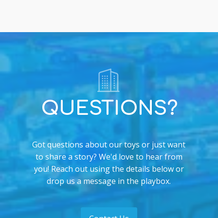
QUESTIONS?
Got questions about our toys or just want
to share a story? We'd love to hear from
you! Reach out using the details below or
drop us a message in the playbox.