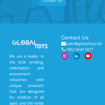
Contact Us
Contact Us
sales@globaltoys.ltd
+852 5642 5877
We are a leader in
the bulk vending,
redemption and
amusement
industries with
unique products
that are designed
for children of all
ages and the kinds