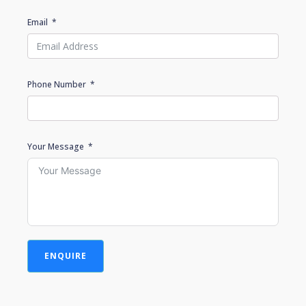
Email
Phone Number
Your Message
ENQUIRE