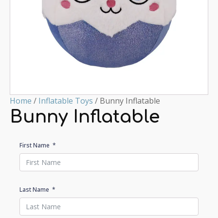
Home
/
Inflatable Toys
/ Bunny Inflatable
Bunny Inflatable
First Name
Last Name