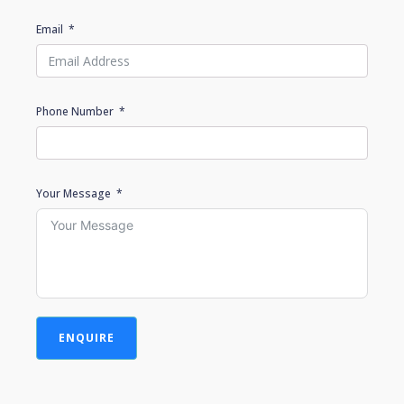
Email
Phone Number
Your Message
ENQUIRE