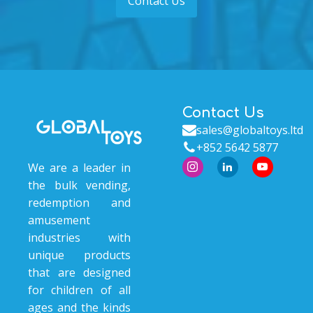
Contact Us
Contact Us
sales@globaltoys.ltd
+852 5642 5877
We are a leader in
the bulk vending,
redemption and
amusement
industries with
unique products
that are designed
for children of all
ages and the kinds