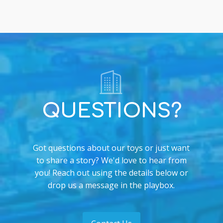
QUESTIONS?
Got questions about our toys or just want
to share a story? We'd love to hear from
you! Reach out using the details below or
drop us a message in the playbox.