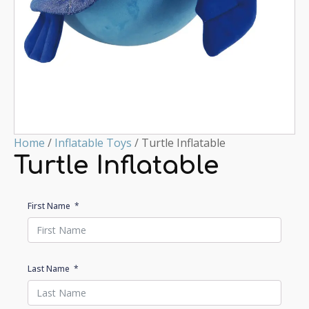
Home
/
Inflatable Toys
/ Turtle Inflatable
Turtle Inflatable
First Name
Last Name