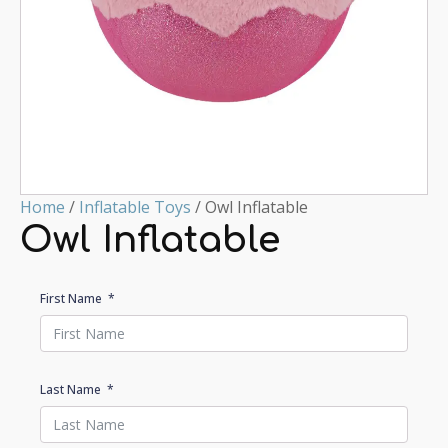
Home
/
Inflatable Toys
/ Owl Inflatable
Owl Inflatable
First Name
Last Name