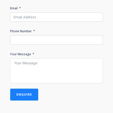
Email
Phone Number
Your Message
ENQUIRE