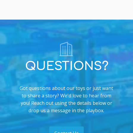
QUESTIONS?
Got questions about our toys or just want
to share a story? We'd love to hear from
you! Reach out using the details below or
drop us a message in the playbox.