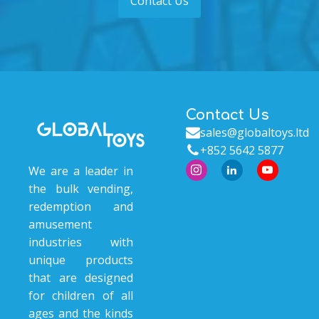
Contact Us
Contact Us
sales@globaltoys.ltd
+852 5642 5877
We are a leader in
the bulk vending,
redemption and
amusement
industries with
unique products
that are designed
for children of all
ages and the kinds