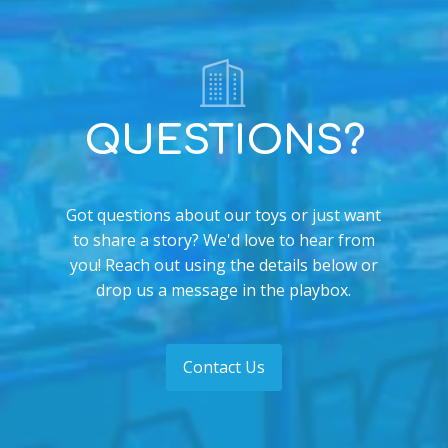
QUESTIONS?
Got questions about our toys or just want
to share a story? We'd love to hear from
you! Reach out using the details below or
drop us a message in the playbox.
Contact Us