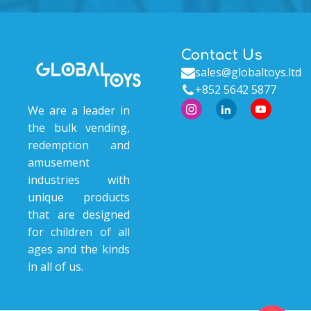
Contact Us
sales@globaltoys.ltd
+852 5642 5877
We are a leader in
the bulk vending,
redemption and
amusement
industries with
unique products
that are designed
for children of all
ages and the kinds
in all of us.