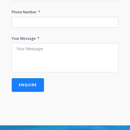
Phone Number
Your Message
ENQUIRE