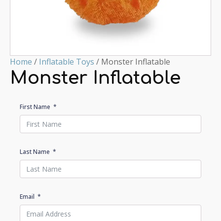
Home
/
Inflatable Toys
/ Monster Inflatable
Monster Inflatable
First Name
Last Name
Email