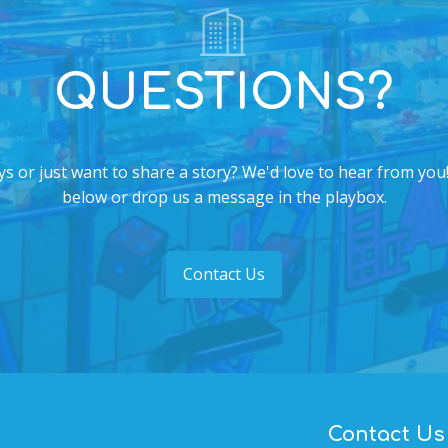
QUESTIONS?
s or just want to share a story? We'd love to hear from you!
below or drop us a message in the playbox.
Contact Us
Contact Us