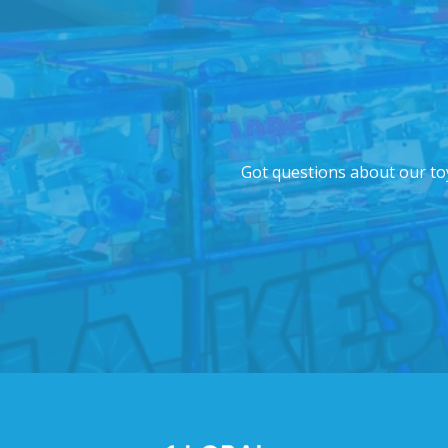
Got questions about our toy