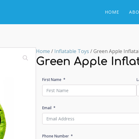
HOME
ABO
Home
/
Inflatable Toys
/ Green Apple Inflata
Green Apple Infla
First Name
L
Email
Phone Number