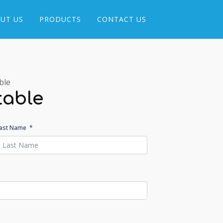
UT US
PRODUCTS
CONTACT US
ble
table
ast Name