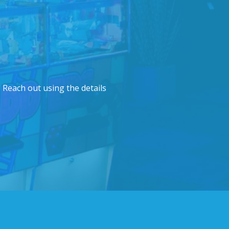
 Reach out using the details