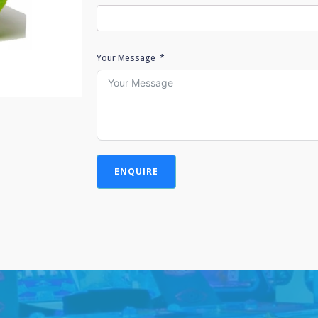
Your Message
ENQUIRE