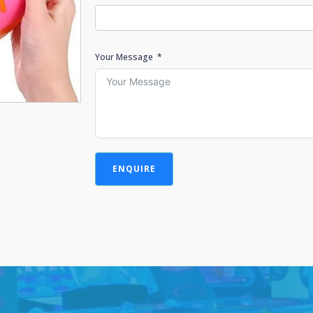
Your Message
ENQUIRE