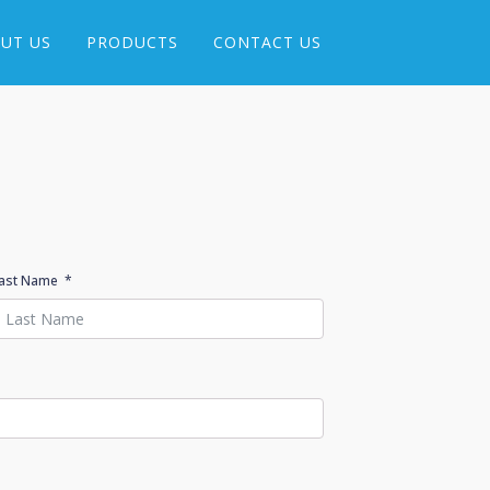
UT US
PRODUCTS
CONTACT US
ast Name