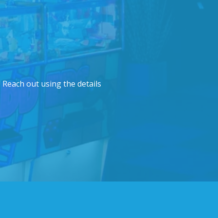
 Reach out using the details