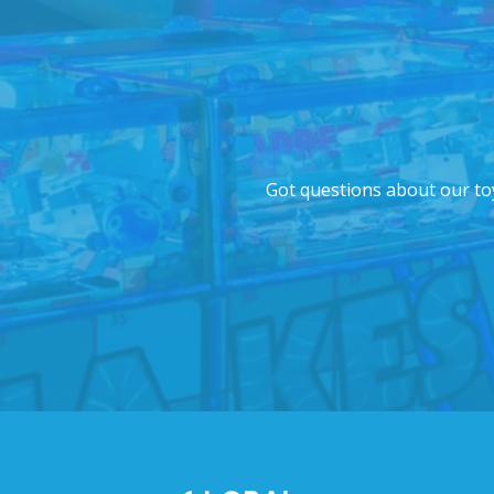
Got questions about our toy