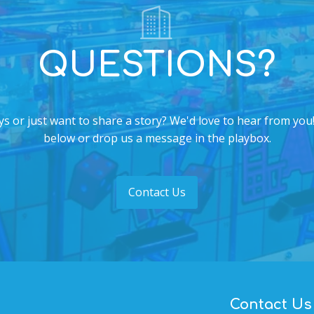
QUESTIONS?
s or just want to share a story? We'd love to hear from you!
below or drop us a message in the playbox.
Contact Us
Contact Us