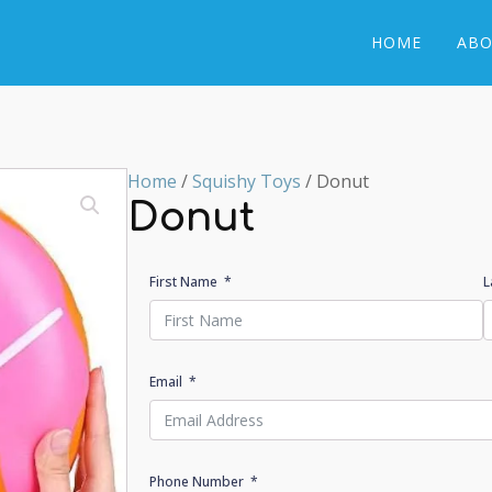
HOME
ABO
Home
/
Squishy Toys
/ Donut
Donut
First Name
L
Email
Phone Number