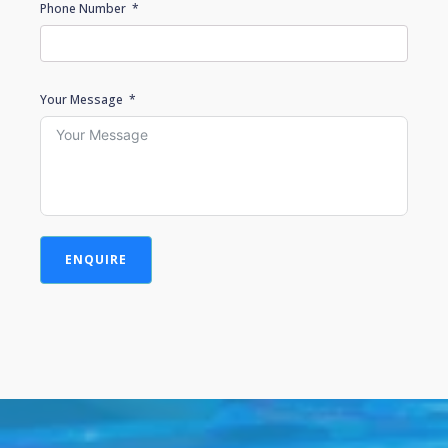
Phone Number
Your Message
ENQUIRE