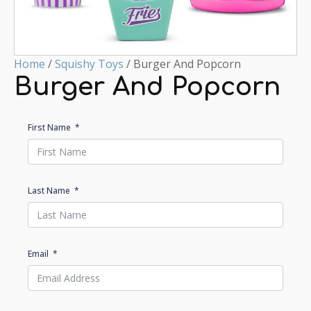
Home
/
Squishy Toys
/ Burger And Popcorn
Burger And Popcorn
First Name
Last Name
Email