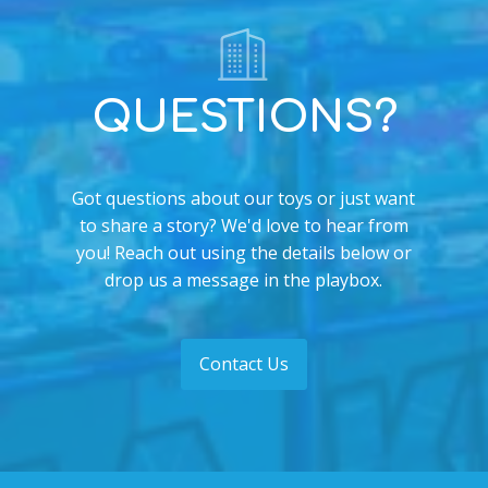
QUESTIONS?
Got questions about our toys or just want
to share a story? We'd love to hear from
you! Reach out using the details below or
drop us a message in the playbox.
Contact Us