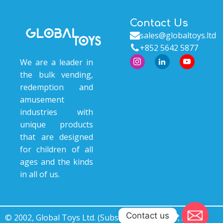
Contact Us
sales@globaltoys.ltd
+852 5642 5877
We are a leader in
the bulk vending,
redemption and
amusement
industries with
unique products
that are designed
for children of all
ages and the kinds
in all of us.
Contact us
© 2002, Global Toys Ltd. (Subsidiary of © 2000, Ace