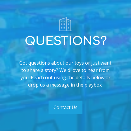
QUESTIONS?
Got questions about our toys or just want
to share a story? We'd love to hear from
you! Reach out using the details below or
drop us a message in the playbox.
Contact Us