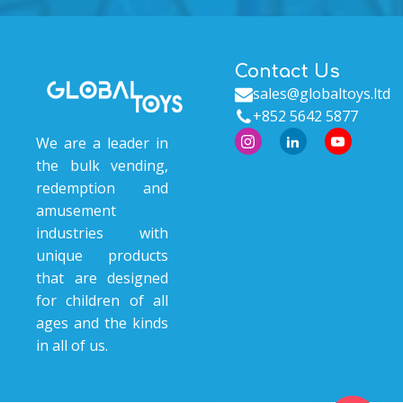
Contact Us
sales@globaltoys.ltd
+852 5642 5877
We are a leader in
the bulk vending,
redemption and
amusement
industries with
unique products
that are designed
for children of all
ages and the kinds
in all of us.