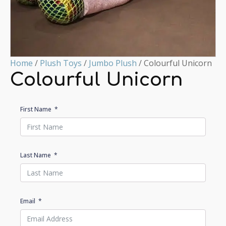
Home
/
Plush Toys
/
Jumbo Plush
/ Colourful Unicorn
Colourful Unicorn
First Name
Last Name
Email