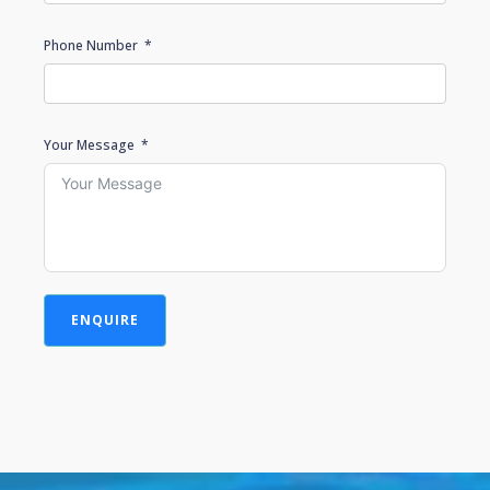
Phone Number
Your Message
ENQUIRE