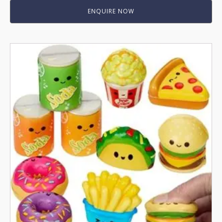
ENQUIRE NOW