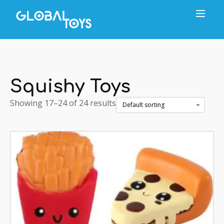
Squishy Toys
Showing 17–24 of 24 results