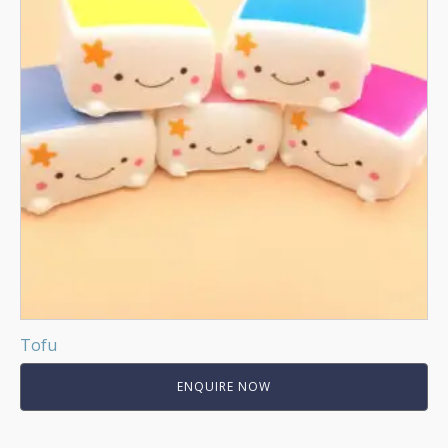
Tofu
ENQUIRE NOW