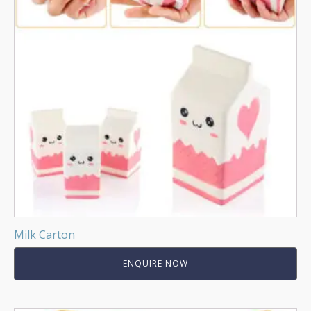
Milk Carton
ENQUIRE NOW