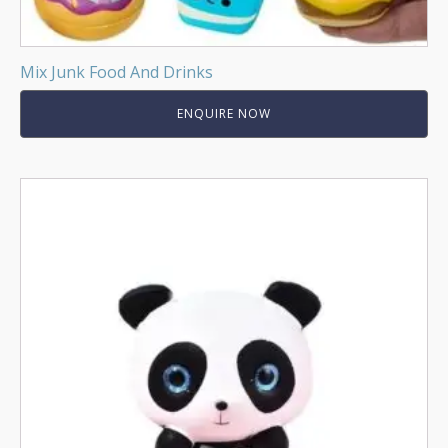
Mix Junk Food And Drinks
ENQUIRE NOW