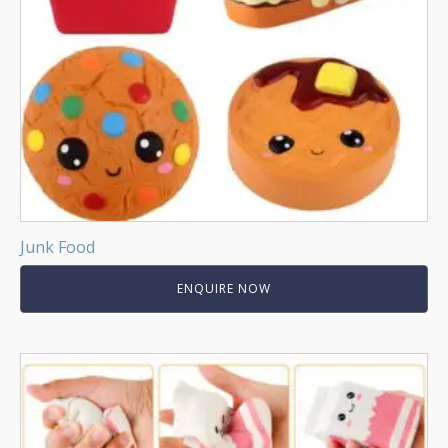
Junk Food
ENQUIRE NOW