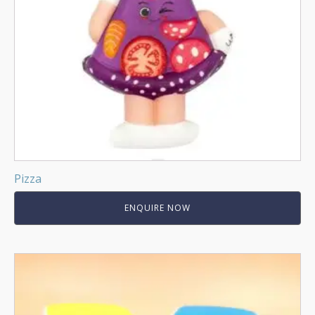
Pizza
ENQUIRE NOW