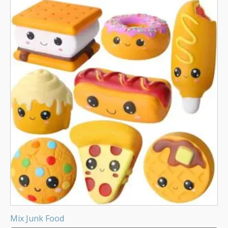
Mix Junk Food