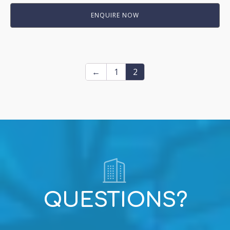
ENQUIRE NOW
←
1
2
QUESTIONS?