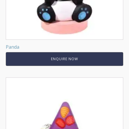
Panda
ENQUIRE NOW