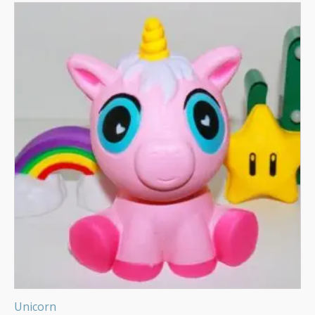
Unicorn