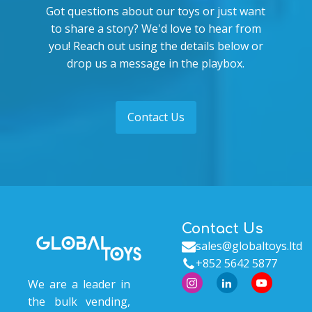
Got questions about our toys or just want
to share a story? We'd love to hear from
you! Reach out using the details below or
drop us a message in the playbox.
Contact Us
Contact Us
sales@globaltoys.ltd
+852 5642 5877
We are a leader in
the bulk vending,